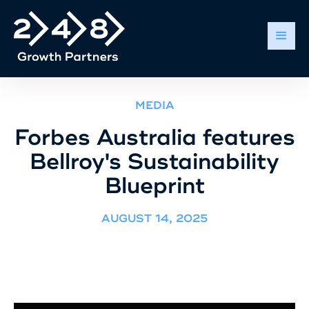
MEDIA
Forbes Australia features
Bellroy's Sustainability
Blueprint
AUGUST 14, 2025