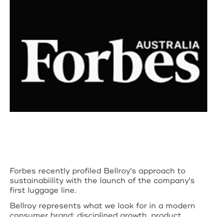
Forbes recently profiled Bellroy's approach to
sustainabiility with the launch of the company's
first luggage line.
Bellroy represents what we look for in a modern
consumer brand: disciplined growth, product