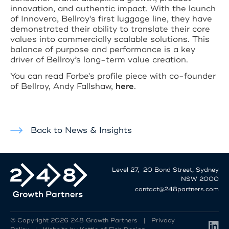
innovation, and authentic impact. With the launch
of Innovera, Bellroy's first luggage line, they have
demonstrated their ability to translate their core
values into commercially scalable solutions. This
balance of purpose and performance is a key
driver of Bellroy’s long-term value creation.
You can read Forbe's profile piece with co-founder
of Bellroy, Andy Fallshaw,
here
.
Back to News & Insights
Level 27, 20 Bond Street, Sydney
NSW 2000
contact@248partners.com
© Copyright 2026 248 Growth Partners |
Privacy