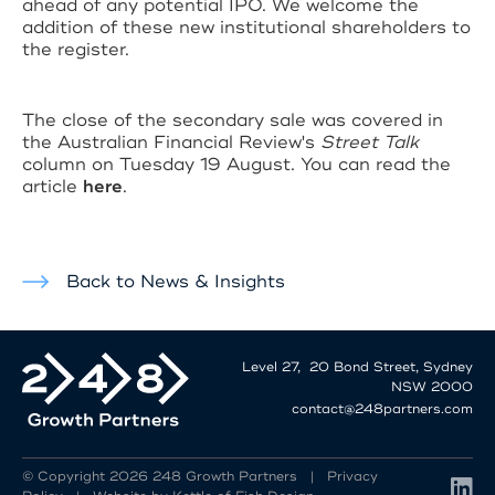
ahead of any potential IPO. We welcome the
addition of these new institutional shareholders to
the register.
The close of the secondary sale was covered in
the Australian Financial Review's
Street Talk
column on Tuesday 19 August. You can read the
article
here
.
Back to News & Insights
Level 27, 20 Bond Street, Sydney
NSW 2000
contact@248partners.com
© Copyright 2026 248 Growth Partners |
Privacy