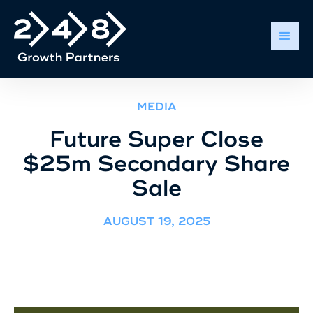
MEDIA
Future Super Close
$25m Secondary Share
Sale
AUGUST 19, 2025