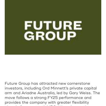
Future Group has attracted new cornerstone
investors, including Ord Minnett’s private capital
arm and Ariadne Australia, led by Gary Weiss. The
move follows a strong FY25 performance and
provides the company with greater flexibility