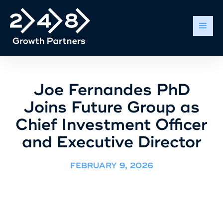
Joe Fernandes PhD
Joins Future Group as
Chief Investment Officer
and Executive Director
FEBRUARY 9, 2026