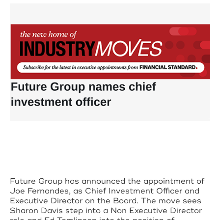
Future Group has announced the appointment of
Joe Fernandes, as Chief Investment Officer and
Executive Director on the Board. The move sees
Sharon Davis step into a Non Executive Director