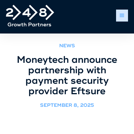
NEWS
Moneytech announce
partnership with
payment security
provider Eftsure
SEPTEMBER 8, 2025