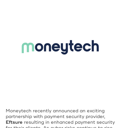
Moneytech recently announced an exciting
partnership with payment security provider,
Eftsure
resulting in enhanced payment security
for their clients. As cyber risks continue to rise,