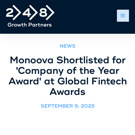
NEWS
Monoova Shortlisted for
'Company of the Year
Award' at Global Fintech
Awards
SEPTEMBER 9, 2025