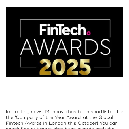
In exciting news, Monoova has been shortlisted for
the 'Company of the Year Award' at the Global
Fintech Awards in London this October! You can
check find out more about the awards and who