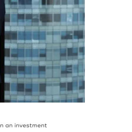
on an investment