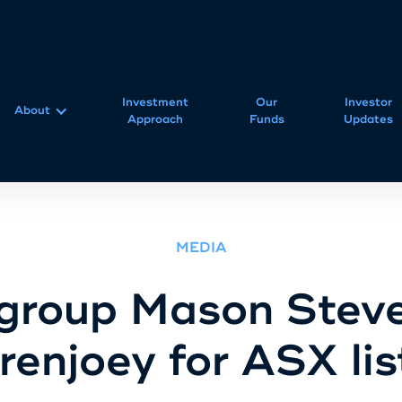
Investment
Our
Investor
About
Approach
Funds
Updates
MEDIA
group Mason Steve
renjoey for ASX lis