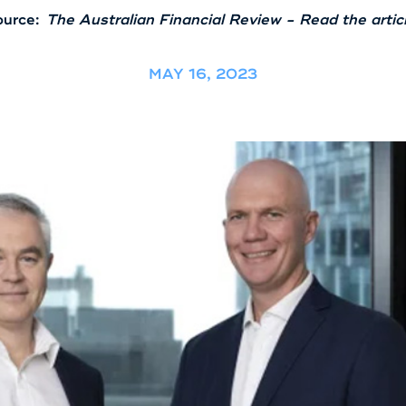
urce:
The Australian Financial Review - Read the artic
MAY 16, 2023