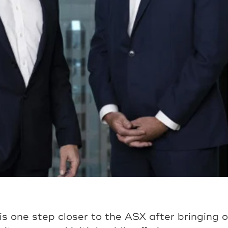
s one step closer to the ASX after bringing 