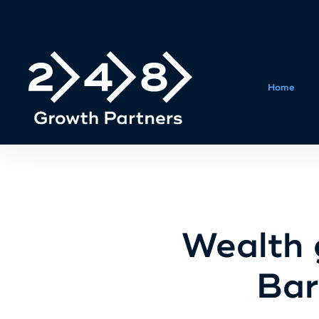
Home
Wealth 
Bar