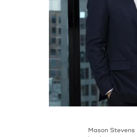
Mason Stevens i