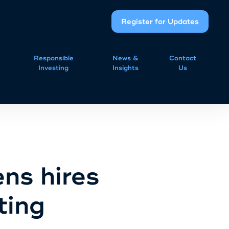
Register for Updates
Responsible
News &
Contact
Investing
Insights
Us
ns hires
ting